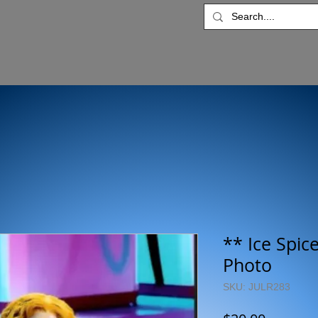
** Ice Spic
Photo
SKU: JULR283