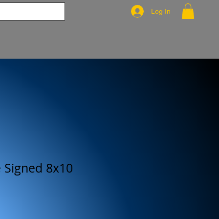
Log In
e Signed 8x10