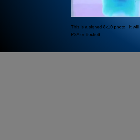
This is a signed 8x10 photo.  It wi
PSA or Beckett.