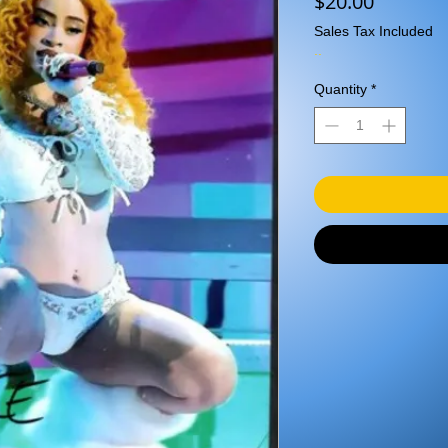
Price
$20.00
Sales Tax Included
..
Quantity
*