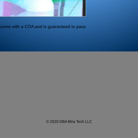
ll come with a COA and is guaranteed to pass 
© 2020 DBA Mira Tech LLC