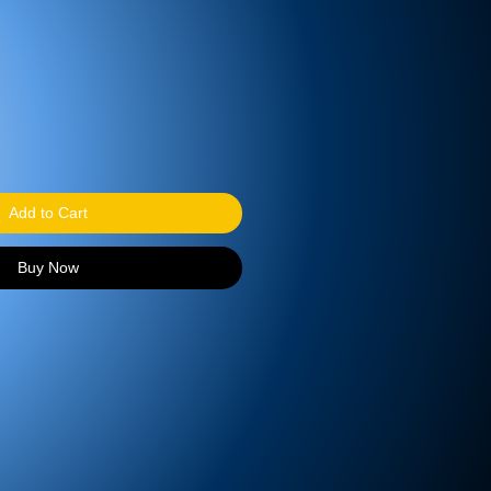
Add to Cart
Buy Now