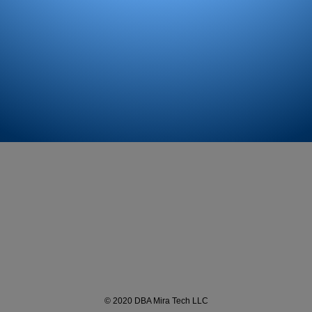
© 2020 DBA Mira Tech LLC