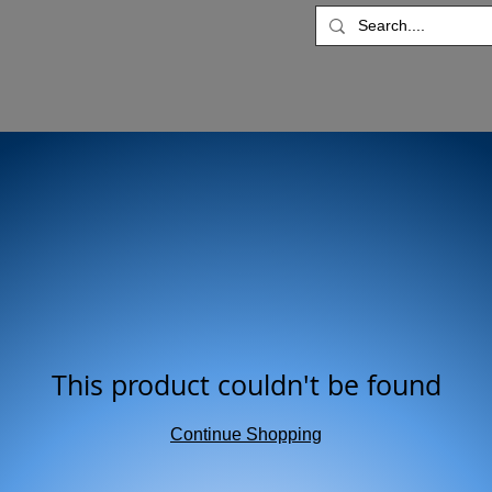
This product couldn't be found
Continue Shopping