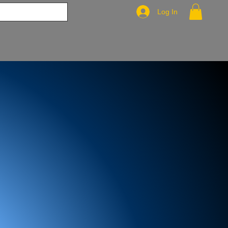
Log In