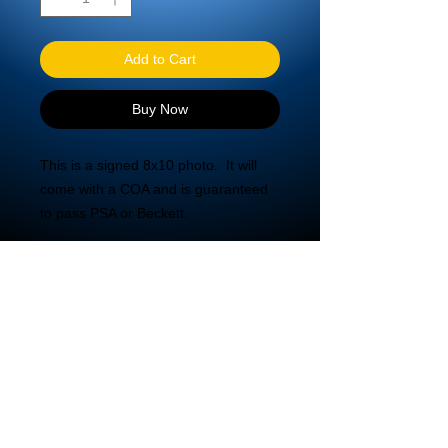
Add to Cart
Buy Now
This is a signed 8x10 photo.  It will 
come with a COA and is guaranteed 
to pass PSA or Beckett.
© 2020 DBA Mira Tech LLC