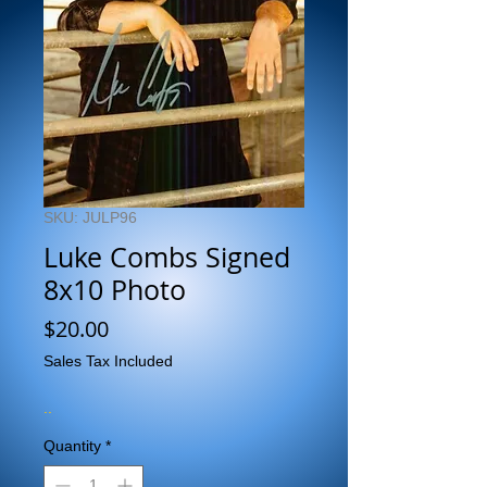
SKU: JULP96
Luke Combs Signed
8x10 Photo
Price
$20.00
Sales Tax Included
..
Quantity
*