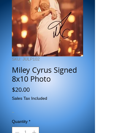
SKU: JULP102
Miley Cyrus Signed
8x10 Photo
Price
$20.00
Sales Tax Included
..
Quantity
*