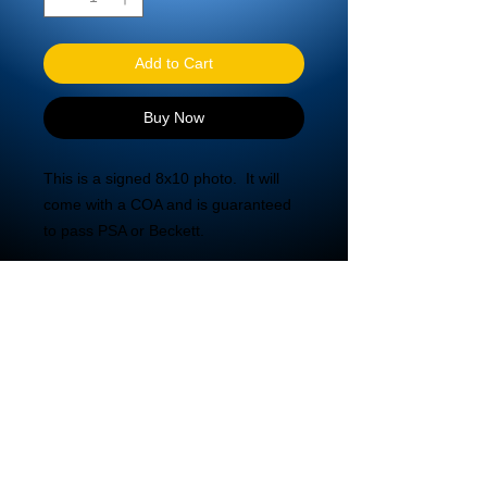
Add to Cart
Buy Now
This is a signed 8x10 photo.  It will 
come with a COA and is guaranteed 
to pass PSA or Beckett.
© 2020 DBA Mira Tech LLC