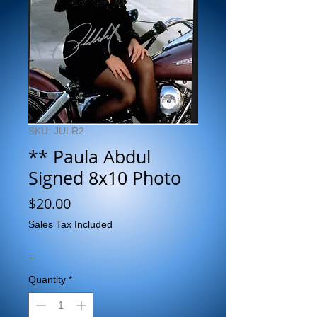
SKU: JULR2
** Paula Abdul
Signed 8x10 Photo
Price
$20.00
Sales Tax Included
..
Quantity
*