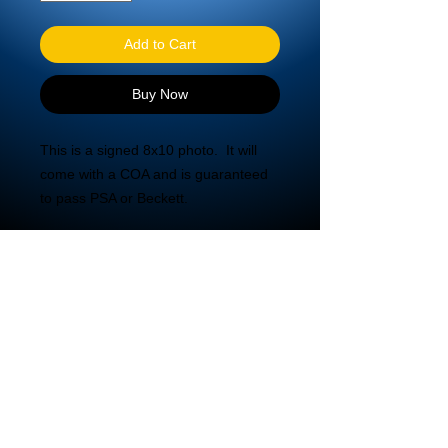
Add to Cart
Buy Now
This is a signed 8x10 photo.  It will 
come with a COA and is guaranteed 
to pass PSA or Beckett.
© 2020 DBA Mira Tech LLC