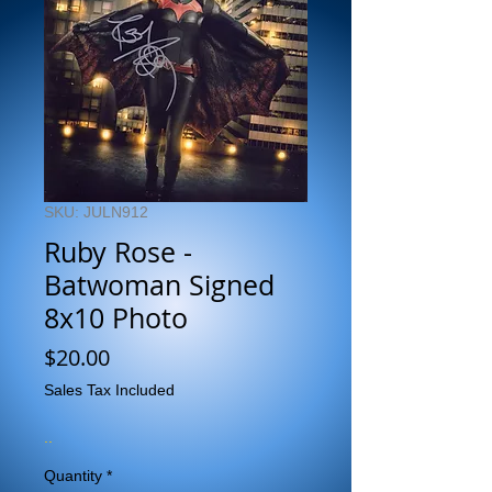
SKU: JULN912
Ruby Rose -
Batwoman Signed
8x10 Photo
Price
$20.00
Sales Tax Included
..
Quantity
*