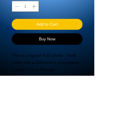
Add to Cart
Buy Now
This is a signed 8x10 photo.  It will 
come with a COA and is guaranteed 
to pass PSA or Beckett.
© 2020 DBA Mira Tech LLC