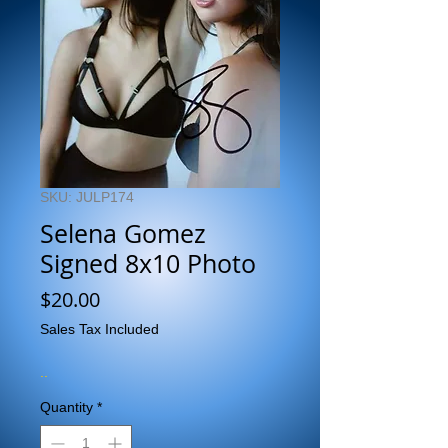
SKU: JULP174
Selena Gomez
Signed 8x10 Photo
Price
$20.00
Sales Tax Included
..
Quantity
*