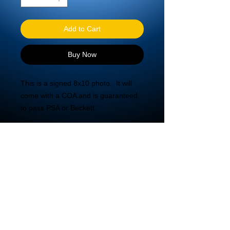
Add to Cart
Buy Now
This is a signed 8x10 photo.  It will 
come with a COA and is guaranteed 
to pass PSA or Beckett.
© 2020 DBA Mira Tech LLC